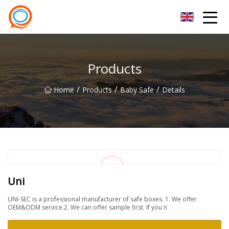
Beijing Stationary Co.,Ltd
Products
/
/
/
Home
Products
Baby Safe
Details
Uni
UNI-SEC is a professional manufacturer of safe boxes. 1. We offer
OEM&ODM service.2. We can offer sample first. If you n