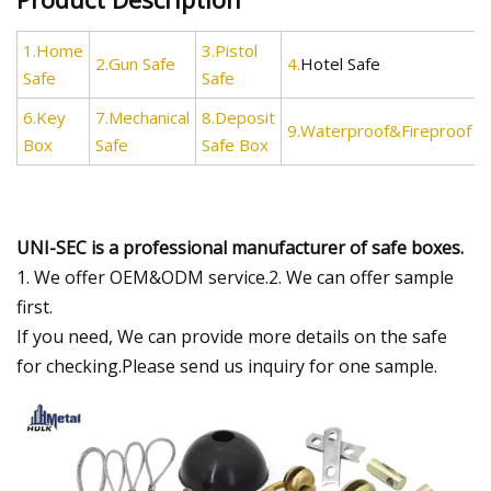
1.Home
3.Pistol
2.Gun Safe
4.
Hotel Safe
Safe
Safe
6.Key
7.Mechanical
8.Deposit
9.Waterproof&Fireproof
Box
Safe
Safe Box
UNI-SEC is a professional manufacturer of safe boxes.
1. We offer OEM&ODM service.2. We can offer sample
first.
If you need, We can provide more details on the safe
for checking.Please send us inquiry for one sample.