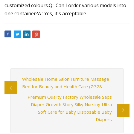
customized colours.Q : Can I order various models into
one container?A : Yes, it's acceptable.
Wholesale Home Salon Furniture Massage
Bed for Beauty and Health Care (ZG28
Premium Quality Factory Wholesale Saps
Diaper Growth Story Silky Nursing Ultra
Soft Care for Baby Disposable Baby
Diapers