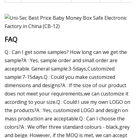
FAQ
Q : Can I get some samples? How long can we get the
sample?A : Yes, sample order and small order are
acceptable. General sample:3-5days,Customized
sample:7-15days.Q : Could you make customized
dimensions and designs?A : If the size of our product
does not meet your requirements,we can customize it
according to your size.Q : Could I use my own LOGO on
the products?A : Yes, customized LOGO and design on
mass production are acceptable.Q : Can I choose the
colors?A : We offer three standard colours - black,grey
and beige. However, if the MOQ is met, we can accept