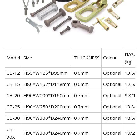
N.W./G
Model
Size
THICKNESS
Colour
(kg)
CB-12
H55*W125*D95mm
0.6mm
Optional
13.5/1
CB-15
H80*W152*D118mm
0.6mm
Optional
12.5/1
CB-20
H90*W200*D160mm
0.7mm
Optional
9.8/10
CB-25
H90*W250*D200mm
0.7mm
Optional
13.8/1
CB-30
H90*W300*D240mm
0.7mm
Optional
18.5/1
CB-
H90*W300*D240mm
0.7mm
Optional
19/20
30X