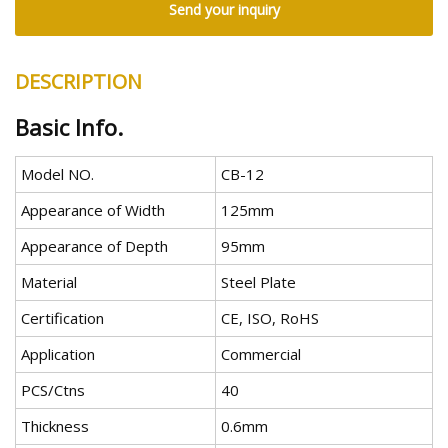
Send your inquiry
DESCRIPTION
Basic Info.
Model NO.
CB-12
Appearance of Width
125mm
Appearance of Depth
95mm
Material
Steel Plate
Certification
CE, ISO, RoHS
Application
Commercial
PCS/Ctns
40
Thickness
0.6mm