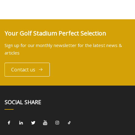
Your Golf Stadium Perfect Selection
Sign up for our monthly newsletter for the latest news &
articles
Contact us
SOCIAL SHARE