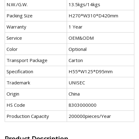
N.W./G.W.
13.5kgs/14kgs
Packing Size
H270*W310*D420mm
Warranty
1 Year
Service
OEM&ODM
Color
Optional
Transport Package
Carton
Specification
H55*W125*D95mm
Trademark
UNISEC
Origin
China
HS Code
8303000000
Production Capacity
200000pieces/Year
Product Description