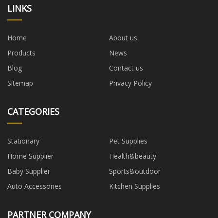
LINKS
Home
About us
Products
News
Blog
Contact us
Sitemap
Privacy Policy
CATEGORIES
Stationary
Pet Supplies
Home Supplier
Health&beauty
Baby Supplier
Sports&outdoor
Auto Accessories
Kitchen Supplies
PARTNER COMPANY