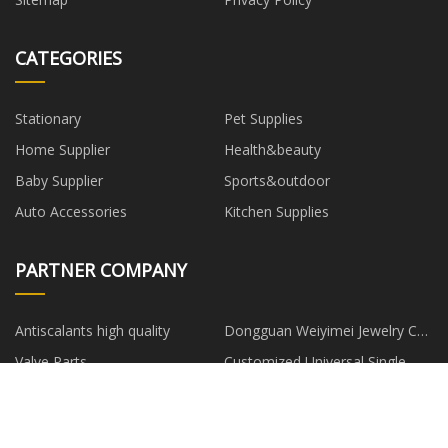
CATEGORIES
Stationary
Pet Supplies
Home Supplier
Health&beauty
Baby Supplier
Sports&outdoor
Auto Accessories
Kitchen Supplies
PARTNER COMPANY
Antiscalants high quality
Dongguan Weiyimei Jewelry Co.,
Ltd
Valve Parts
Customized Universal Single
Stainless Exhaust Tips
Mud And Swamp Dedicated
Dent Puller Machines For
Bulldozers
Aluminum Body Repair made in
Wireguided Balloon Dilatation
travel mug stainless steel
China
Catheter