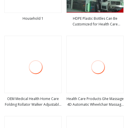
Household 1
HDPE Plastic Bottles Can Be
Customized for Health Care
view more
view more
Tablets and Medicines
OEM Medical Health Home Care
Health Care Products Ghe Massage
Folding Rollator Walker Adjustable
4D Automatic Wheelchair Massage
view more
view more
Lightweight Aluminum Walker for
Deluxe Massage Chair
Adults