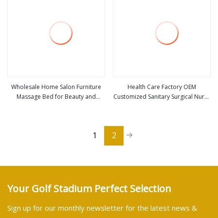
Wholesale Home Salon Furniture
Health Care Factory OEM
Massage Bed for Beauty and
Customized Sanitary Surgical Nurse
view more
view more
Health Care (ZG28
Hair Net Disposable PP SMS
Bouffant Cap
1
2
Your Golf Stadium Perfect Selection
Sign up for our monthly newsletter for the latest news &