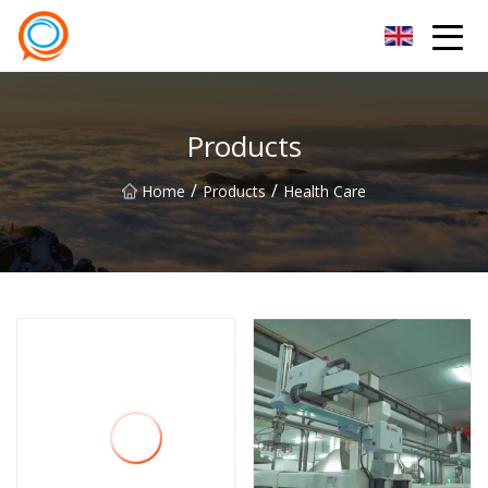
Beijing Stationary Co.,Ltd
Products
/
/
Home
Products
Health Care