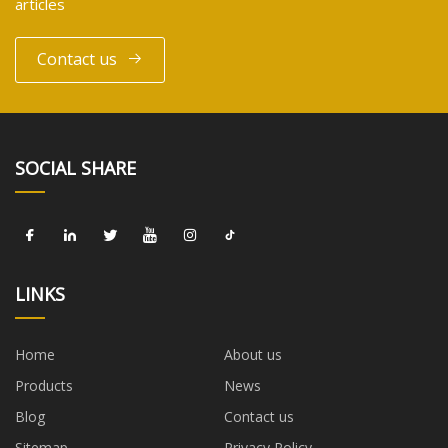
articles
Contact us
SOCIAL SHARE
LINKS
Home
About us
Products
News
Blog
Contact us
Sitemap
Privacy Policy