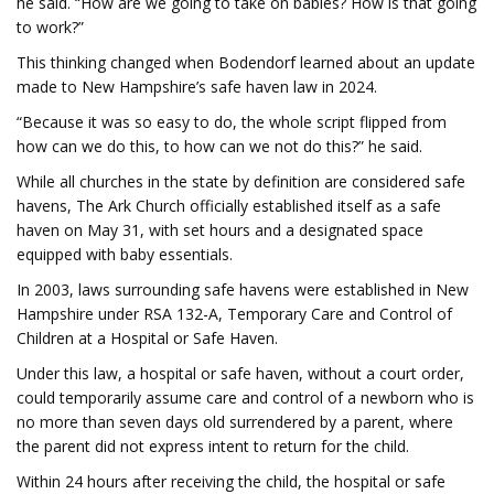
he said. “How are we going to take on babies? How is that going
to work?”
This thinking changed when Bodendorf learned about an update
made to New Hampshire’s safe haven law in 2024.
“Because it was so easy to do, the whole script flipped from
how can we do this, to how can we not do this?” he said.
While all churches in the state by definition are considered safe
havens, The Ark Church officially established itself as a safe
haven on May 31, with set hours and a designated space
equipped with baby essentials.
In 2003, laws surrounding safe havens were established in New
Hampshire under RSA 132-A, Temporary Care and Control of
Children at a Hospital or Safe Haven.
Under this law, a hospital or safe haven, without a court order,
could temporarily assume care and control of a newborn who is
no more than seven days old surrendered by a parent, where
the parent did not express intent to return for the child.
Within 24 hours after receiving the child, the hospital or safe