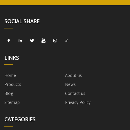
SOCIAL SHARE
LINKS
Home
About us
Products
News
Blog
Contact us
Sitemap
Privacy Policy
CATEGORIES