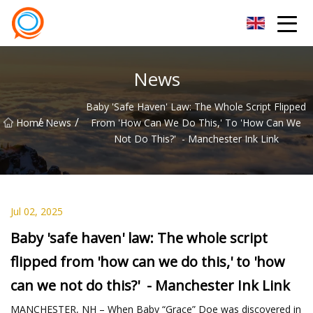
Beijing Stationary Co.,Ltd
News
Baby 'safe Haven' Law: The Whole Script Flipped
/
/
Home
News
From 'how Can We Do This,' To 'how Can We
Not Do This?' - Manchester Ink Link
Jul 02, 2025
Baby 'safe haven' law: The whole script
flipped from 'how can we do this,' to 'how
can we not do this?' - Manchester Ink Link
MANCHESTER, NH – When Baby “Grace” Doe was discovered in