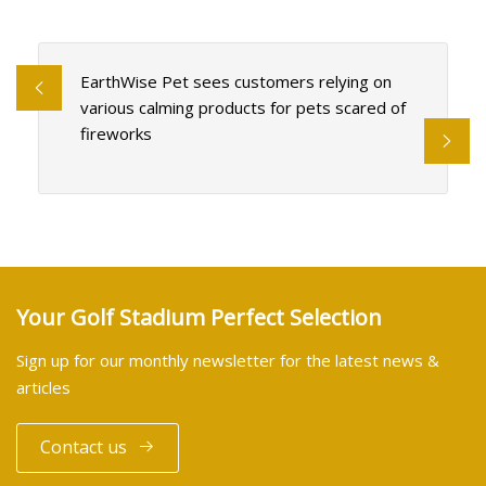
EarthWise Pet sees customers relying on
various calming products for pets scared of
fireworks
Your Golf Stadium Perfect Selection
Sign up for our monthly newsletter for the latest news &
articles
Contact us