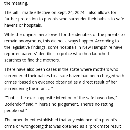
the meeting.
The bill – made effective on Sept. 24, 2024 – also allows for
further protection to parents who surrender their babies to safe
havens or hospitals.
While the original law allowed for the identities of the parents to
remain anonymous, this did not always happen. According to
the legislative findings, some hospitals in New Hampshire have
reported parents’ identities to police who then launched
searches to find the mothers.
There have also been cases in the state where mothers who
surrendered their babies to a safe haven had been charged with
crimes “based on evidence obtained as a direct result of her
surrendering the infant …”
“That is the exact opposite intention of the safe haven law,”
Bodendorf said. “There’s no judgement. There’s no ratting
people out.”
The amendment established that any evidence of a parent’s
crime or wrongdoing that was obtained as a “proximate result