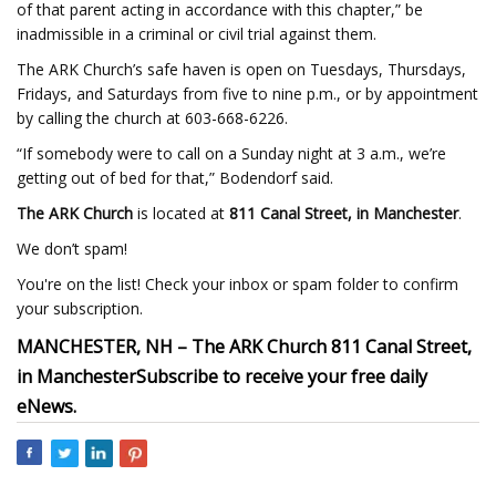
of that parent acting in accordance with this chapter,” be
inadmissible in a criminal or civil trial against them.
The ARK Church’s safe haven is open on Tuesdays, Thursdays,
Fridays, and Saturdays from five to nine p.m., or by appointment
by calling the church at 603-668-6226.
“If somebody were to call on a Sunday night at 3 a.m., we’re
getting out of bed for that,” Bodendorf said.
The ARK Church
is located at
811 Canal Street, in Manchester
.
We don’t spam!
You're on the list! Check your inbox or spam folder to confirm
your subscription.
MANCHESTER, NH –
The ARK Church
811 Canal Street,
in Manchester
Subscribe to receive your free daily
eNews
.