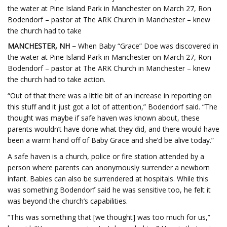
the water at Pine Island Park in Manchester on March 27, Ron
Bodendorf – pastor at The ARK Church in Manchester – knew
the church had to take
MANCHESTER, NH –
When Baby “Grace” Doe was discovered in
the water at Pine Island Park in Manchester on March 27, Ron
Bodendorf – pastor at The ARK Church in Manchester – knew
the church had to take action.
“Out of that there was a little bit of an increase in reporting on
this stuff and it just got a lot of attention,” Bodendorf said. “The
thought was maybe if safe haven was known about, these
parents wouldn’t have done what they did, and there would have
been a warm hand off of Baby Grace and she’d be alive today.”
A safe haven is a church, police or fire station attended by a
person where parents can anonymously surrender a newborn
infant. Babies can also be surrendered at hospitals. While this
was something Bodendorf said he was sensitive too, he felt it
was beyond the church’s capabilities.
“This was something that [we thought] was too much for us,”