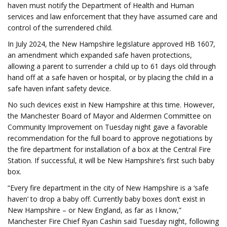
haven must notify the Department of Health and Human
services and law enforcement that they have assumed care and
control of the surrendered child.
In July 2024, the New Hampshire legislature approved HB 1607,
an amendment which expanded safe haven protections,
allowing a parent to surrender a child up to 61 days old through
hand off at a safe haven or hospital, or by placing the child in a
safe haven infant safety device.
No such devices exist in New Hampshire at this time. However,
the Manchester Board of Mayor and Aldermen Committee on
Community Improvement on Tuesday night gave a favorable
recommendation for the full board to approve negotiations by
the fire department for installation of a box at the Central Fire
Station. If successful, it will be New Hampshire’s first such baby
box.
“Every fire department in the city of New Hampshire is a ‘safe
haven’ to drop a baby off. Currently baby boxes don’t exist in
New Hampshire – or New England, as far as I know,”
Manchester Fire Chief Ryan Cashin said Tuesday night, following