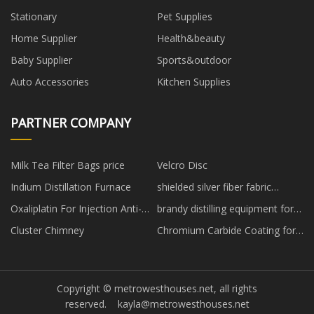
Stationary
Pet Supplies
Home Supplier
Health&beauty
Baby Supplier
Sports&outdoor
Auto Accessories
Kitchen Supplies
PARTNER COMPANY
Milk Tea Filter Bags price
Velcro Disc
Indium Distillation Furnace
shielded silver fiber fabric
manufacturers
Oxaliplatin For Injection Anti-
brandy distilling equipment for
tumor Medicine
sale
Cluster Chimney
Chromium Carbide Coating for
sale
Copyright © metrowesthouses.net, all rights
reserved.
kayla@metrowesthouses.net