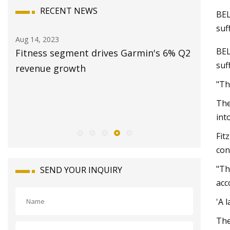
RECENT NEWS
BEL
suf
Aug 14, 2023
Aug 20, 20
BE
Fitness segment drives Garmin's 6% Q2
Station
suf
and
revenue growth
2023: Sa
Revenue
"Th
Opportun
The
2028
int
Fit
con
"Th
SEND YOUR INQUIRY
acc
'A 
The