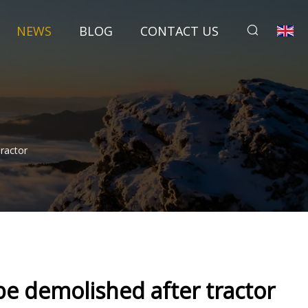
NEWS
BLOG
CONTACT US
ractor
e demolished after tractor