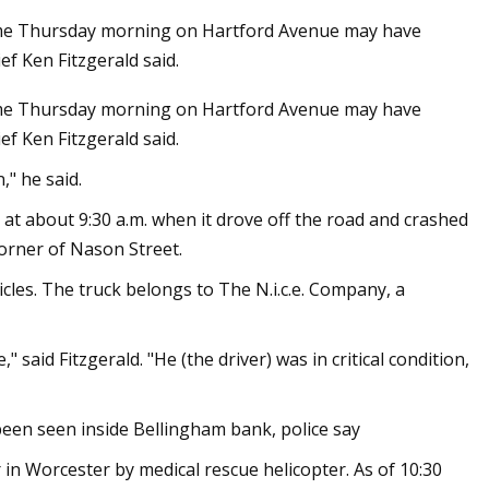
ome Thursday morning on Hartford Avenue may have
ef Ken Fitzgerald said.
home Thursday morning on Hartford Avenue may have
orribly wrong for
ef Ken Fitzgerald said.
ich’s Eisbach
 was still a man
," he said.
im was gone"
t about 9:30 a.m. when it drove off the road and crashed
corner of Nason Street.
icles. The truck belongs to The N.i.c.e. Company, a
id Fitzgerald. "He (the driver) was in critical condition,
been seen inside Bellingham bank, police say
n Worcester by medical rescue helicopter. As of 10:30