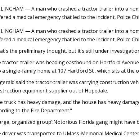
LINGHAM — A man who crashed a tractor trailer into a h
fered a medical emergency that led to the incident, Police Chi
23
Aug 18, 2023
LLINGHAM
—
A man who crashed a tractor trailer into a 
ary Irrigation Pump Market
Insane stunt goes h
fered a medical emergency that led to the incident, Police Chi
les, Consumption, Size,
naked surfer at Mun
, Growth, Business
stationary wave, “He
at's the preliminary thought, but it's still under investigation
ities and Forecast Report Till
though a part of h
 tractor-trailer was heading eastbound on Hartford Avenue a
o a single-family home at 107 Hartford St., which sits at the 
zgerald said the tractor-trailer was carrying construction veh
struction equipment supplier out of Hopedale.
e truck has heavy damage, and the house has heavy damage," sa
ording to the Fire Department."
large, organized group':Notorious Florida gang might have 
 driver was transported to UMass-Memorial Medical Center i