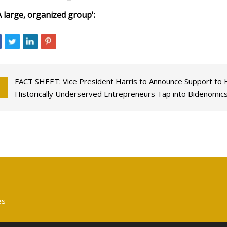
A large, organized group':
FACT SHEET: Vice President Harris to Announce Support to 
Historically Underserved Entrepreneurs Tap into Bidenomic
es