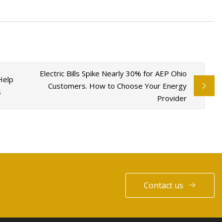
Electric Bills Spike Nearly 30% for AEP Ohio
Help
Customers. How to Choose Your Energy
s
Provider
Contact us