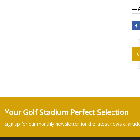
—
'
Your Golf Stadium Perfect Selection
Sign up for our monthly newsletter for the latest news & articl