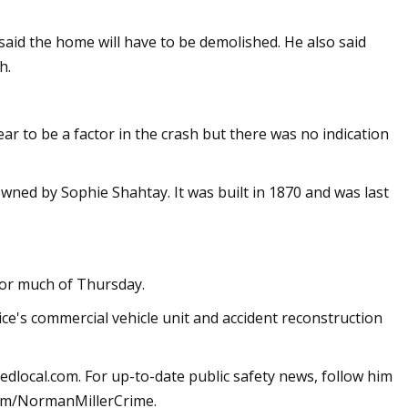
r said the home will have to be demolished. He also said
h.
ar to be a factor in the crash but there was no indication
wned by Sophie Shahtay. It was built in 1870 and was last
for much of Thursday.
ce's commercial vehicle unit and accident reconstruction
edlocal.com
. For up-to-date public safety news, follow him
om/NormanMillerCrime.