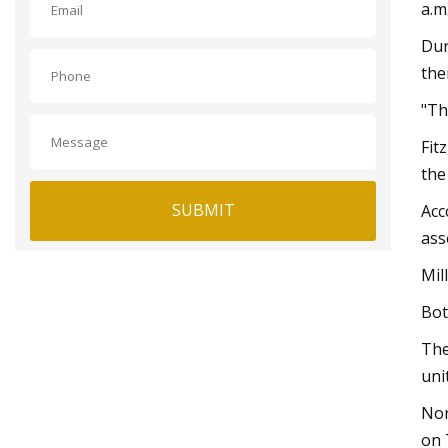
a.m
Dur
the
"Th
Fit
the
SUBMIT
Acc
ass
Mil
Bot
The
unit
Nor
on 