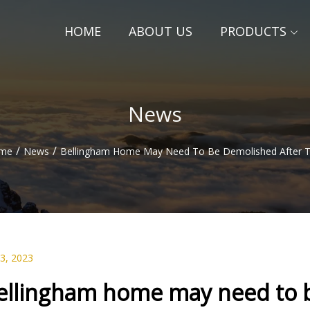
HOME
ABOUT US
PRODUCTS
News
/
/
me
News
Bellingham Home May Need To Be Demolished After T
23, 2023
ellingham home may need to b