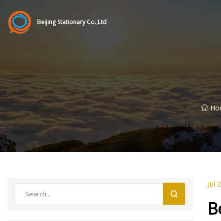
Beijing Stationary Co.,Ltd
Ho
Jul 
B