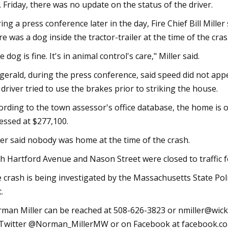
. Friday, there was no update on the status of the driver.
ing a press conference later in the day, Fire Chief Bill Mille
re was a dog inside the tractor-trailer at the time of the cras
e dog is fine. It's in animal control's care," Miller said.
zgerald, during the press conference, said speed did not appe
 driver tried to use the brakes prior to striking the house.
ording to the town assessor's office database, the home is o
essed at $277,100.
ler said nobody was home at the time of the crash.
h Hartford Avenue and Nason Street were closed to traffic 
 crash is being investigated by the Massachusetts State Poli
.
man Miller can be reached at 508-626-3823 or
nmiller@wick
Twitter @Norman_MillerMW or on Facebook at facebook.c