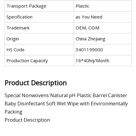
Transport Package
Plastic
Specification
as You Need
Trademark
OEM, ODM
Origin
China Zhejiang
HS Code
3401199000
Production Capacity
16*40hq/Month
Product Description
Special Nonwovens Natural pH Plastic Barrel Canister
Baby Disinfectant Soft Wet Wipe with Environmentally
Packing
Product Description