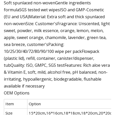
Soft spunlaced non-wovenGentle ingredients
formulaSGS tested wet wipesISO and GMP-Cosmetic
(EU and USA)Material: Extra soft and thick spunlaced
non-wovenSize: Customer'sFragrance: Unscented, light
sweet, powder, milk essence, orange, lemon, melon,
apple, sweet orange, chamomile, lavender, green tea,
sea breeze, customer'sPacking:
10/25/30/40/72/80/90/100 wipe per packFlowpack
(plastic lid), refill, container, canister/dispenser,
tubQuality: ISO, GMPC, SGS testFeatures: Rich aloe vera
& Vitamin E, soft, mild, alcohol free, pH balanced, non-
irritating, hypoallergenic, biodegradable, flushable
available if necessary
OEM Options
Item
Option
Size
15*20cm,16*16cm,18*18cm,18*20cm,20*20cm