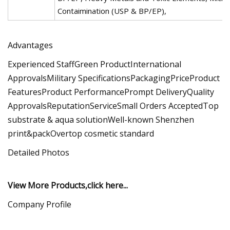
Contaimination (USP & BP/EP),
Advantages
Experienced StaffGreen ProductInternational
ApprovalsMilitary SpecificationsPackagingPriceProduct
FeaturesProduct PerformancePrompt DeliveryQuality
ApprovalsReputationServiceSmall Orders AcceptedTop
substrate & aqua solutionWell-known Shenzhen
print&packOvertop cosmetic standard
Detailed Photos
View More Products,click here...
Company Profile