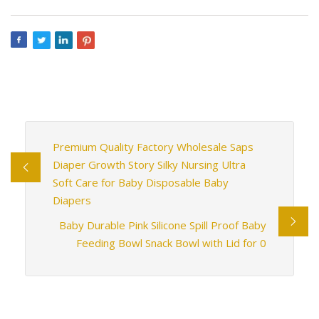
Premium Quality Factory Wholesale Saps
Diaper Growth Story Silky Nursing Ultra
Soft Care for Baby Disposable Baby
Diapers
Baby Durable Pink Silicone Spill Proof Baby
Feeding Bowl Snack Bowl with Lid for 0