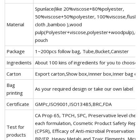
Spunlace(like 20%viscose+80%polyester,
50%viscose+50%polyester, 100%viscose,flusha
Material
cloth ,bamboo ),wood
pulp(Polyester+viscose,polyester+woodpulp),n
pouch
Package
1~200pcs follow bag, Tube,Bucket,Canister
Ingredients
About 100 kins of ingredients for you to choose
Carton
Export carton,Show box,Innner box,Inner bag et
Bag
As your required design or take our own label
printing
Certificate
GMPc,ISO9001,ISO13485,BRC,FDA
CA Prop 65, TPCH, SPC, Preservative level chec
each formulation, Cosmetic Product Safety Repo
Test for
(CPSR), Efficacy of Anti-microbial Preservation 
products
BP/EP, Heavy Metals and Toxic Elements, Microb