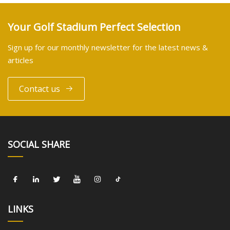
Your Golf Stadium Perfect Selection
Sign up for our monthly newsletter for the latest news &
articles
Contact us
SOCIAL SHARE
LINKS