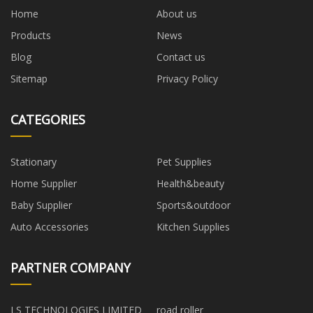
Home
About us
Products
News
Blog
Contact us
Sitemap
Privacy Policy
CATEGORIES
Stationary
Pet Supplies
Home Supplier
Health&beauty
Baby Supplier
Sports&outdoor
Auto Accessories
Kitchen Supplies
PARTNER COMPANY
LS TECHNOLOGIES LIMITED
road roller