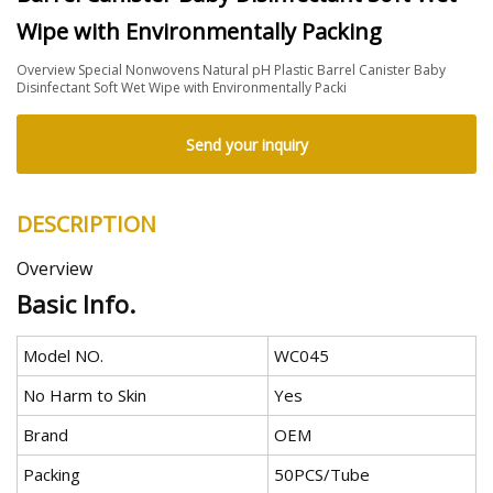
Wipe with Environmentally Packing
Overview Special Nonwovens Natural pH Plastic Barrel Canister Baby
Disinfectant Soft Wet Wipe with Environmentally Packi
Send your inquiry
DESCRIPTION
Overview
Basic Info.
Model NO.
WC045
No Harm to Skin
Yes
Brand
OEM
Packing
50PCS/Tube