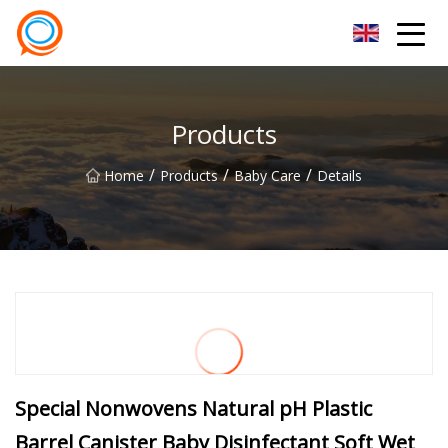
Beijing Stationary Co.,Ltd
Products
/
/
/
Home
Products
Baby Care
Details
Special Nonwovens Natural pH Plastic
Barrel Canister Baby Disinfectant Soft Wet